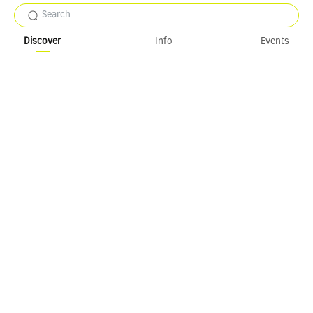
Search
Discover
Info
Events
Loose to refresh